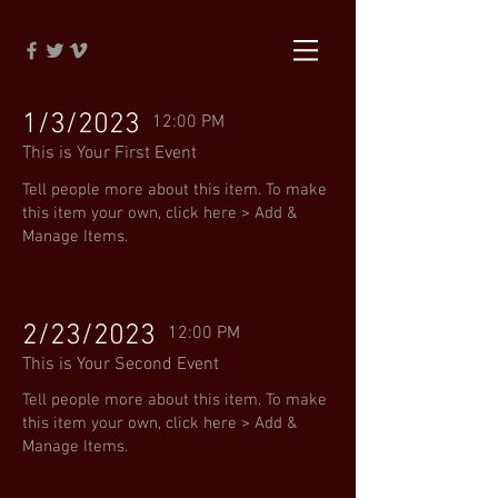
1/3/2023
12:00 PM
This is Your First Event
Tell people more about this item. To make
this item your own, click here > Add &
Manage Items.
2/23/2023
12:00 PM
This is Your Second Event
Tell people more about this item. To make
this item your own, click here > Add &
Manage Items.