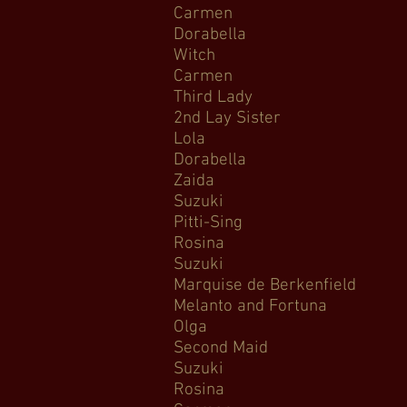
Carmen 
Dorabella C
Witch Hanse
Carmen Car
Third Lady T
2nd Lay Sist
Lola Cavallar
Dorabella C
Zaida Il Tu
Suzuki Madama B
Pitti-Sing
Rosina Il Bar
Suzuki Mada
Marquise de Berke
Melanto and Fortuna 
Olga Tatyana’s L
Second Mai
Suzuki Mada
Rosina The Ba