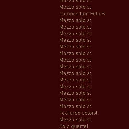
Mezzo soloist Mes
Mezzo soloist Elgar's
Composition Fellow
Mezzo soloist Ba
Mezzo soloist
Mezzo soloist 
Mezzo soloist Ha
Mezzo soloist Ha
Mezzo soloist 
Mezzo soloist
Mezzo soloist F
Mezzo soloist Rutte
Mezzo soloist H
Mezzo soloist Be
Mezzo soloist Th
Mezzo soloist 
Mezzo soloist Lord
Featured soloist 
Mezzo soloist
Solo quartet Da