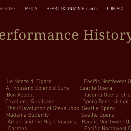
RESUME
MEDIA
HEART MOUNTAIN Projects
CONTACT
Performance Histor
zze di Figaro Pacific Northw
n #3 A Thousand Splendid Suns Sea
n Appetit! Tacoma Opera, s
alleria Rusticana Opera Bend
evolution of Steve Jobs Seat
zuki cover) Madama Butterfly Se
nd the Night Visitors Pacific Nor
en Pacific Northwest