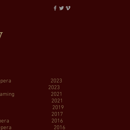
y
est Opera 2023
ttle Opera 2023
treaming 2021
, virtual 2021
tle Opera 2019
attle Opera 2017
thwest Opera 2016
 Opera 2016