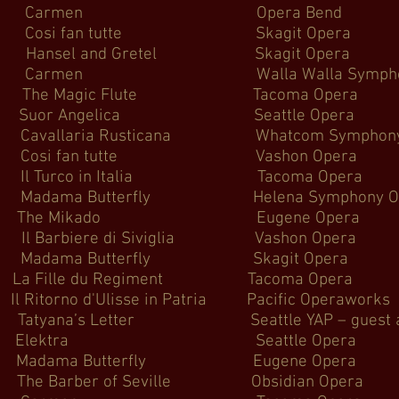
Carmen Opera B
osi fan tutte Skagit
l and Gretel Skagit
men Walla Walla Sym
he Magic Flute Tacoma
er Suor Angelica Seattl
ia Rusticana Whatcom S
osi fan tutte Vashon
rco in Italia Tacoma
utterfly Helena Symphony O
 The Mikado Eugene 
biere di Siviglia Vasho
ma Butterfly Skagit
nfield La Fille du Regiment Ta
Il Ritorno d'Ulisse in Patria Pacif
etter Seattle YAP – guest ar
d Elektra Seattle 
ma Butterfly Eugene 
rber of Seville Obsidia