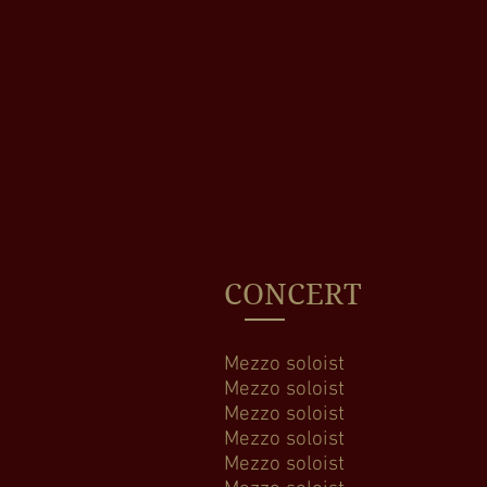
CONCERT
Mezzo soloist Ha
Mezzo soloist H
Mezzo soloist 
Mezzo soloist M
Mezzo soloist