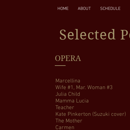
HOME
ABOUT
SCHEDULE
Selected 
OPERA
Marcellina Le No
Wife #1, Mar. Woma
Julia Child Bo
Mamma Lucia Cav
Teacher The (R)
Kate Pinkerton (Su
The Mother Amahl a
Carmen Carm