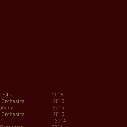
y Orchestra 2016
 Orchestra 2015
 Symphony 2015
y Orchestra 2015
W Ballet 2014