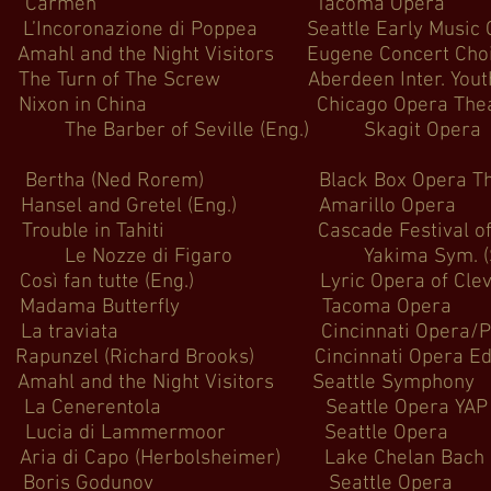
armen Tacoma Op
azione di Poppea Seattle Early 
nd the Night Visitors Eugene Co
 of The Screw Aberdeen Inter. Youth F
xon in China Chicago Oper
Barber of Seville (Eng.) 
Ned Rorem) Black Box Opera
and Gretel (Eng.) Amaril
in Tahiti Cascade Festiva
zze di Figaro Yakima Sym. (Seattl
an tutte (Eng.) Lyric Opera of
ma Butterfly Tacoma 
ata Cincinnati Opera/Palm Be
 (Richard Brooks) Cincinnati Ope
and the Night Visitors Seattl
nerentola Seattle Ope
di Lammermoor Seattle
po (Herbolsheimer) Lake Chelan Ba
is Godunov Seattle 