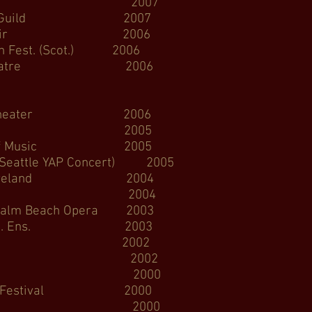
era 2007
Music Guild 2007
ncert Choir 2006
est. (Scot.) 2006
a Theatre 2006
Skagit Opera
 Theater 2006
lo Opera 2005
l of Music 2005
e YAP Concert) 2005
 Cleveland 2004
Opera 2004
ach Opera 2003
ra Ed. Ens. 2003
e Symphony 2002
ra YAP 2002
 Opera 2000
ch Festival 2000
Opera 2000