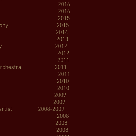
end 2016
 Opera 2016
 Opera 2015
phony 2015
 Opera 2014
e Opera 2013
ymphony 2012
 Opera 2012
 Opera 2011
rchestra 2011
Opera 2011
n Opera 2010
 Opera 2010
coma Opera 2009
ic Operaworks 2009
tist 2008-2009
Opera 2008
Opera 2008
n Opera 2008