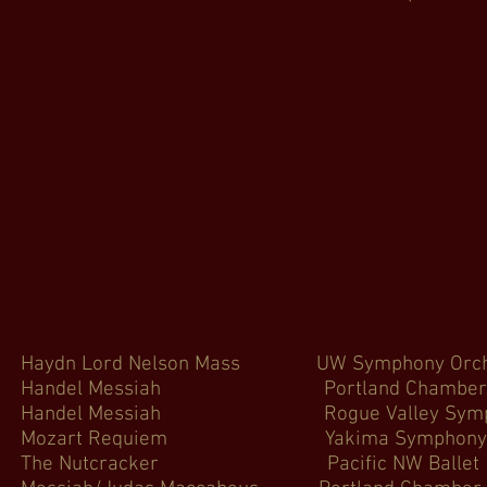
ydn Lord Nelson Mass UW Symphon
andel Messiah Portland Chamber
Handel Messiah Rogue Valley
ozart Requiem Yakima Symphon
 The Nutcracker Pacific N