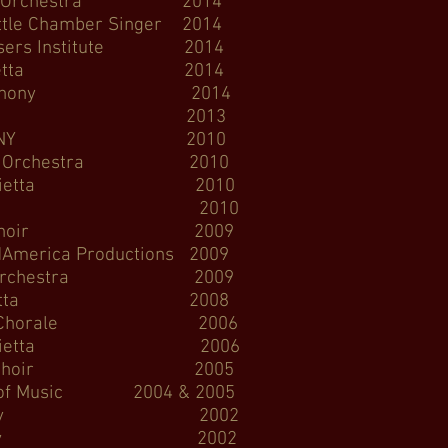
mber Orchestra 2014
 Chamber Singer 2014
rs Institute 2014
Sinfonietta 2014
 Symphony 2014
 Symphony 2013
Hall, DCINY 2010
e Orchestra 2010
nfonietta 2010
gie Hall 2010
ncert Choir 2009
ca Productions 2009
 Orchestra 2009
t Sinfonietta 2008
Way Chorale 2006
infonietta 2006
 Concert Choir 2005
 Music 2004 & 2005
Symphony 2002
le Symphony 2002