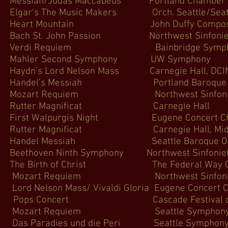
siah/Judas Maccabeus Portland Cha
 The Music Makers Orch. Seattle/Seattle
 Heart Mountain John Duffy Compose
ch St. John Passion Northwest 
 Verdi Requiem Bainbridge
Mahler Second Symphony UW
ydn’s Lord Nelson Mass Carnegie 
ndel’s Messiah Portland Baroqu
Mozart Requiem Northwest Si
 Rutter Magnificat Carne
irst Walpurgis Night Eugene Co
r Magnificat Carnegie Hall, MidAmeri
andel Messiah Seattle Baroque
ethoven Ninth Symphony Northwes
e Birth of Christ The Federal 
Mozart Requiem Northwest S
 Nelson Mass/ Vivaldi Gloria Eugene
Pops Concert Cascade Festival of
 Mozart Requiem Seattle 
s Paradies und die Peri Seatt