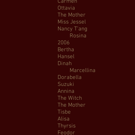
Carmen C
Ottavia L’Incoron
The Mother Amahl a
Miss Jessel The Turn
Nancy T’ang Ni
Rosina The 
2006
Bertha Bertha (
Hansel Hansel 
Dinah Trouble 
Marcellina Le No
Dorabella Così f
Suzuki Mada
Annina La travi
The Witch Rapunzel
The Mother Amahl 
Tisbe La Ce
Alisa Lucia 
Thyrsis Aria di Ca
Feodor Bor